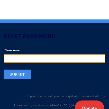
RESET PASSWORD
*
Your email
Replace this text with your copyright information and address.
Place your organization name here" is a 501(c)6 non-profit organization.
Donate