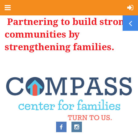
Partnering to build strong
communities by
strengthening families.